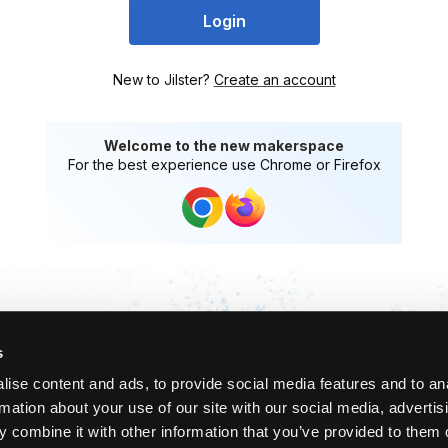
Login
New to Jilster?
Create an account
Welcome to the new makerspace
For the best experience use Chrome or Firefox
s
ise content and ads, to provide social media features and to an
rmation about your use of our site with our social media, advertis
 combine it with other information that you’ve provided to them o