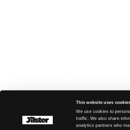
This website uses cookie
We use cookies to personal
traffic. We also share info
analytics partners who may