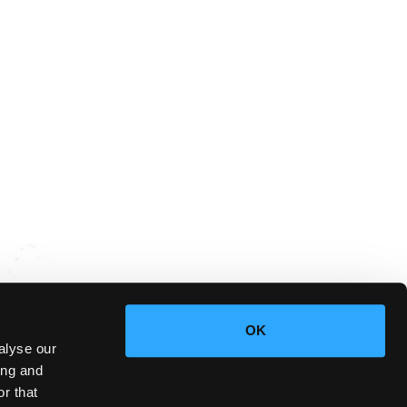
OK
alyse our
ing and
r that