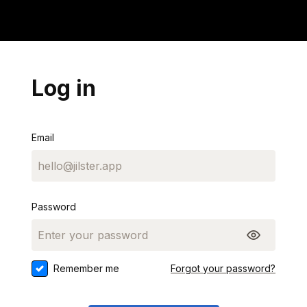
Log in
Email
Password
Remember me
Forgot your password?